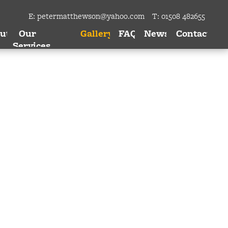
E:
petermatthewson@yahoo.com
T: 01508 482655
ut
Our
Gallery
FAQ
News
Contact
Services