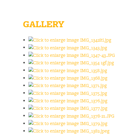
GALLERY