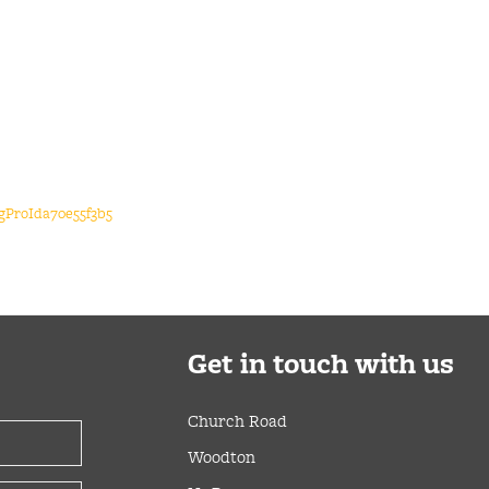
igProIda70e55f3b5
Get
in touch with us
Church Road
Woodton