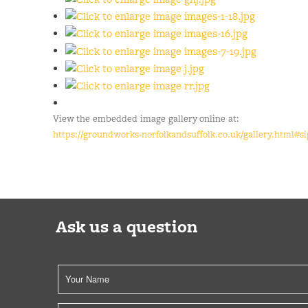
View the embedded image gallery online at:
https://groundworks-norfolkandsuffolk.co.uk/gallery.html#s
Ask us a question