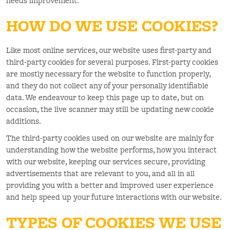
needs improvement.
HOW DO WE USE COOKIES?
Like most online services, our website uses first-party and
third-party cookies for several purposes. First-party cookies
are mostly necessary for the website to function properly,
and they do not collect any of your personally identifiable
data. We endeavour to keep this page up to date, but on
occasion, the live scanner may still be updating new cookie
additions.
The third-party cookies used on our website are mainly for
understanding how the website performs, how you interact
with our website, keeping our services secure, providing
advertisements that are relevant to you, and all in all
providing you with a better and improved user experience
and help speed up your future interactions with our website.
TYPES OF COOKIES WE USE