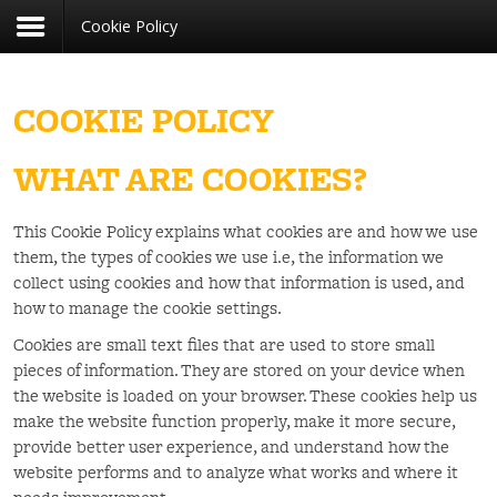
Cookie Policy
Register
Login
You need to enable user registration from User
USERNAME
Manager/Options in the backend of Joomla
before this module will activate.
COOKIE POLICY
PASSWORD
WHAT ARE COOKIES?
REMEMBER ME
This Cookie Policy explains what cookies are and how we use
them, the types of cookies we use i.e, the information we
LOG IN
collect using cookies and how that information is used, and
how to manage the cookie settings.
Forgot your username?
Forgot your password?
Cookies are small text files that are used to store small
pieces of information. They are stored on your device when
the website is loaded on your browser. These cookies help us
make the website function properly, make it more secure,
provide better user experience, and understand how the
website performs and to analyze what works and where it