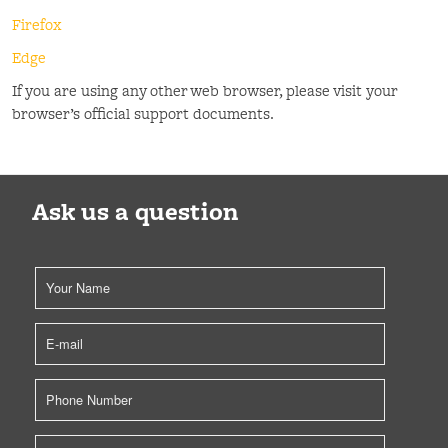
Firefox
Edge
If you are using any other web browser, please visit your
browser’s official support documents.
Ask us a question