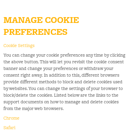
MANAGE COOKIE
PREFERENCES
Cookie Settings
You can change your cookie preferences any time by clicking
the above button. This will let you revisit the cookie consent
banner and change your preferences or withdraw your
consent right away. In addition to this, different browsers
provide different methods to block and delete cookies used
by websites. You can change the settings of your browser to
block/delete the cookies. Listed below are the links to the
support documents on how to manage and delete cookies
from the major web browsers.
Chrome
Safari