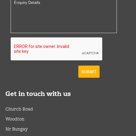
Get
in touch with us
Church Road
Woodton
Nr Bungay