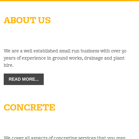
ABOUT US
We are a well established small run business with over 30
years of experience in ground works, drainage and plant
hire.
READ MORE...
CONCRETE
We cover all aspects of concreting services that you may