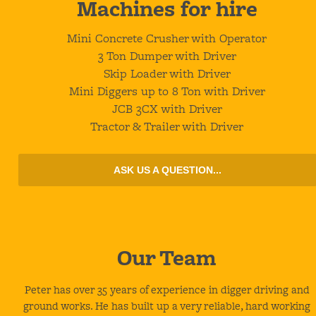
Machines
for hire
Mini Concrete Crusher with Operator
3 Ton Dumper with Driver
Skip Loader with Driver
Mini Diggers up to 8 Ton with Driver
JCB 3CX with Driver
Tractor & Trailer with Driver
ASK US A QUESTION...
Our
Team
Peter has over 35 years of experience in digger driving and
ground works. He has built up a very reliable, hard working