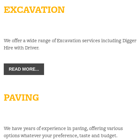
EXCAVATION
We offer a wide range of Excavation services including Digger
Hire with Driver.
READ MORE...
PAVING
We have years of experience in paving, offering various
options whatever your preference, taste and budget.