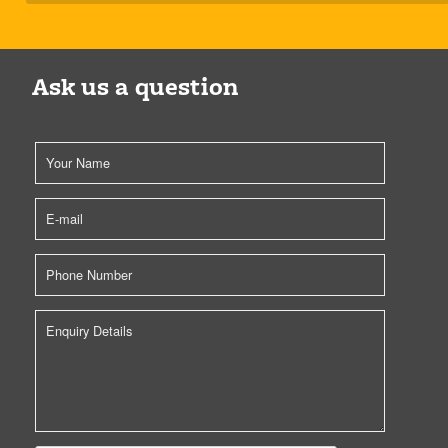
Ask us a question