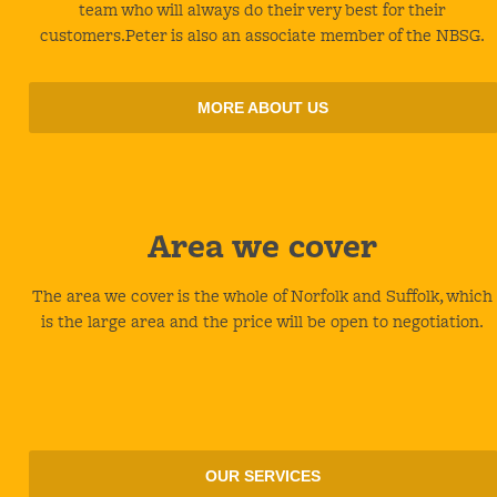
team who will always do their very best for their
customers.Peter is also an associate member of the NBSG.
MORE ABOUT US
Area
we cover
The area we cover is the whole of Norfolk and Suffolk, which
is the large area and the price will be open to negotiation.
OUR SERVICES