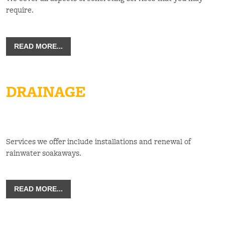
require.
READ MORE...
DRAINAGE
Services we offer include installations and renewal of
rainwater soakaways.
READ MORE...