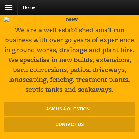
Home
Register
Login
You need to enable user registration from User
USERNAME
Manager/Options in the backend of Joomla
before this module will activate.
We are a well established small run
business with over 30 years of experience
PASSWORD
in ground works, drainage and plant hire.
We specialise in new builds, extensions,
REMEMBER ME
barn conversions, patios, driveways,
LOG IN
landscaping, fencing, treatment plants,
Forgot your username?
septic tanks and soakaways.
Forgot your password?
ASK US A QUESTION...
CONTACT US