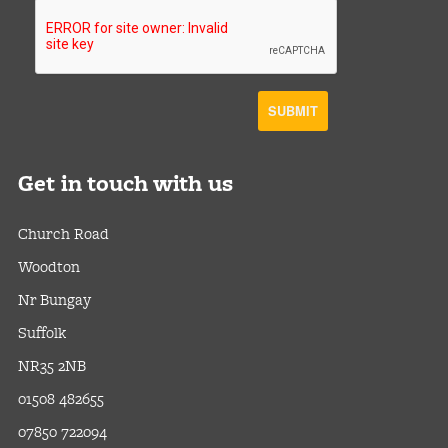
Get
in touch with us
Church Road
Woodton
Nr Bungay
Suffolk
NR35 2NB
01508 482655
07850 722094