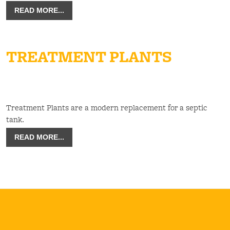
READ MORE...
TREATMENT PLANTS
Treatment Plants are a modern replacement for a septic
tank.
READ MORE...